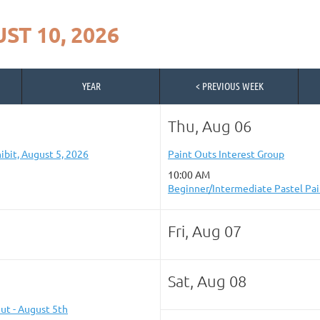
ST 10, 2026
YEAR
< PREVIOUS WEEK
Thu, Aug 06
ibit, August 5, 2026
Paint Outs Interest Group
10:00 AM
Beginner/Intermediate Pastel Pai
Fri, Aug 07
Sat, Aug 08
ut - August 5th