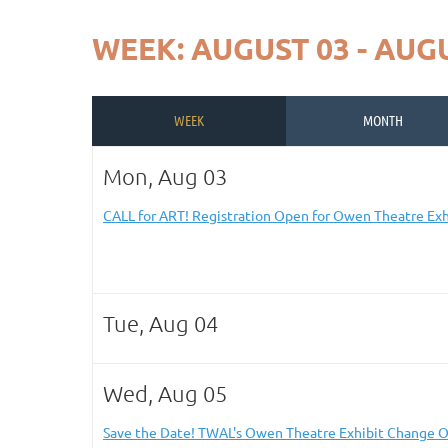
WEEK: AUGUST 03 - AUGU
WEEK
MONTH
Mon, Aug 03
CALL for ART! Registration Open for Owen Theatre Exh
Tue, Aug 04
Wed, Aug 05
Save the Date! TWAL's Owen Theatre Exhibit Change O