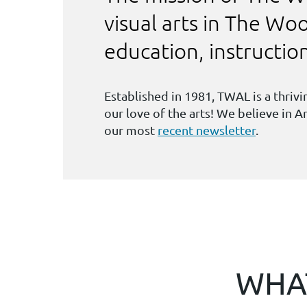
visual arts in The W
education, instructi
Established in 1981, TWAL is a thri
our love of the arts! We believe in 
our most
recent newsletter
.
WHAT