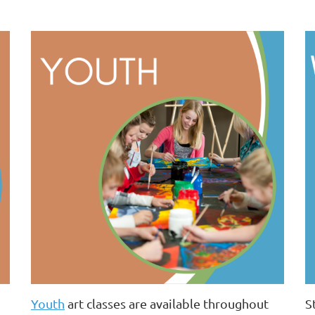
Youth
art classes are available throughout
S