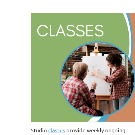
Studio
classes
provide weekly ongoing