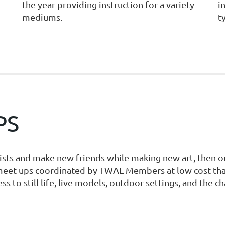
the year providing instruction for a variety
i
mediums.
t
PS
tists and make new friends while making new art, then o
meet ups coordinated by TWAL Members at low cost that 
ess to still life, live models, outdoor settings, and the