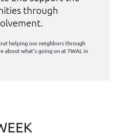
ities through
nvolvement.
bout helping our neighbors through
ore about what’s going on at TWAL in
 WEEK