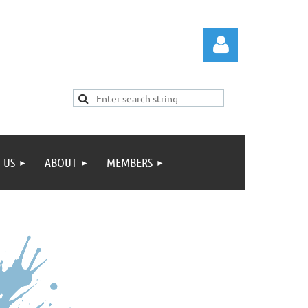
 US
ABOUT
MEMBERS
Log in