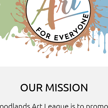
OUR MISSION
oodlands Art League is to promo