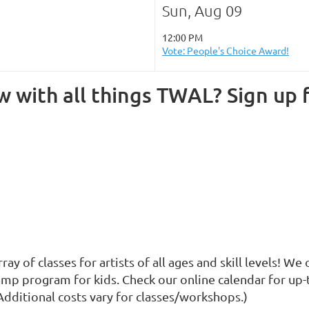
Sun, Aug 09
12:00 PM
Vote: People's Choice Award!
 with all things TWAL? Sign up f
y of classes for artists of all ages and skill levels! W
p program for kids. Check our online calendar for up-t
Additional costs vary for classes/workshops.)