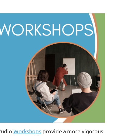
tudio
Workshops
provide a more vigorous