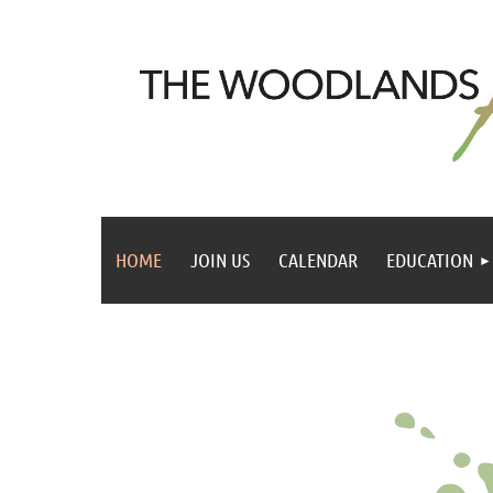
HOME
JOIN US
CALENDAR
EDUCATION