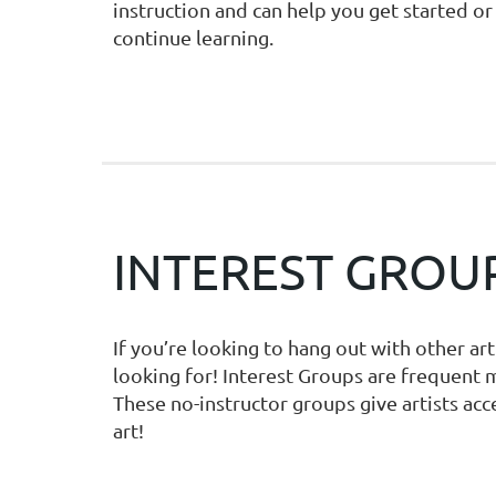
instruction and can help you get started or
continue learning.
INTEREST GROU
If you’re looking to hang out with other ar
looking for! Interest Groups are frequent 
These no-instructor groups give artists acc
art!