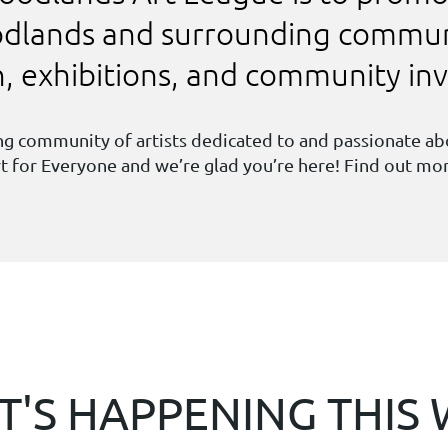
oodlands and surrounding commun
on, exhibitions, and community i
ving community of artists dedicated to and passionate a
Art for Everyone and we’re glad you’re here! Find out m
'S HAPPENING THIS