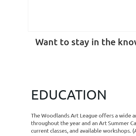
Want to stay in the know
EDUCATION
The Woodlands Art League offers a wide arra
throughout the year and an Art Summer Cam
current classes, and available workshops. (