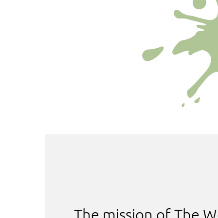
The mission of The W