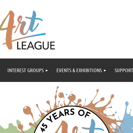
INTEREST GROUPS
EVENTS & EXHIBITIONS
SUPPORT