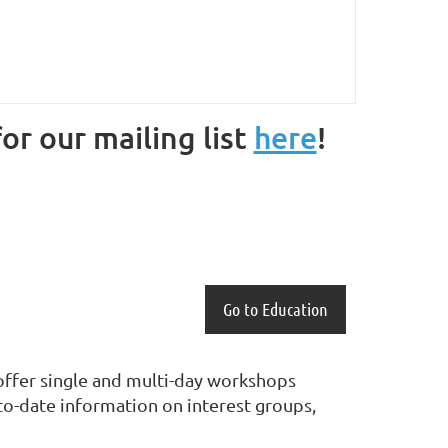
or our mailing list
here
!
Go to Education
e offer single and multi-day workshops
o-date information on interest groups,