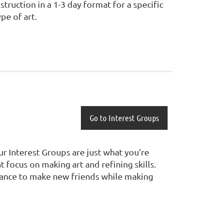
nstruction in a 1-3 day format for a specific
ype of art.
Go to Interest Groups
ur Interest Groups are just what you’re
focus on making art and refining skills.
 chance to make new friends while making