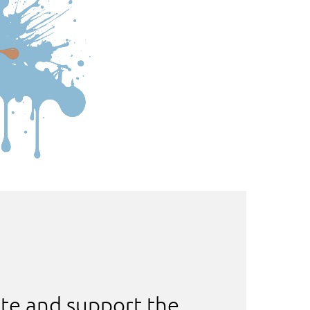
te and support the