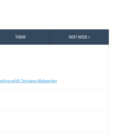
TODAY
NEXT WEEK >
nting with Tetyana Aleksenko