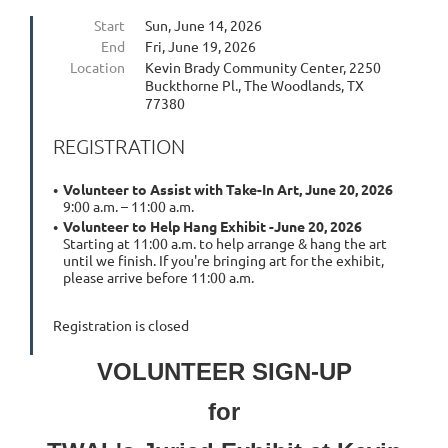
Start
Sun, June 14, 2026
End
Fri, June 19, 2026
Location
Kevin Brady Community Center, 2250
Buckthorne Pl., The Woodlands, TX
77380
REGISTRATION
Volunteer to Assist with Take-In Art, June 20, 2026
9:00 a.m. – 11:00 a.m.
Volunteer to Help Hang Exhibit -June 20, 2026
Starting at 11:00 a.m. to help arrange & hang the art
until we finish. If you're bringing art for the exhibit,
please arrive before 11:00 a.m.
Registration is closed
VOLUNTEER SIGN-UP
for