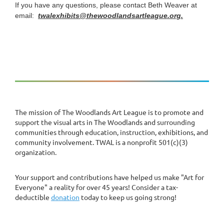
If you have any questions, please contact Beth Weaver at
email:
twalexhibits@thewoodlandsartleague.org.
The mission of The Woodlands Art League is to promote and
support the visual arts in The Woodlands and surrounding
communities through education, instruction, exhibitions, and
community involvement. TWAL is a nonprofit 501(c)(3)
organization.
Your support and contributions have helped us make "Art for
Everyone" a reality for over 45 years! Consider a tax-
deductible
donation
today to keep us going strong!