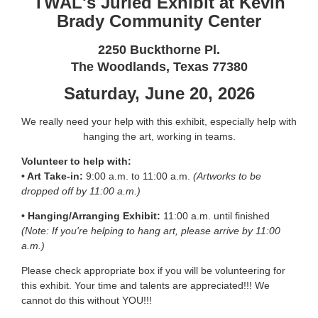
TWAL's Juried Exhibit at Kevin
Brady Community Center
2250 Buckthorne Pl.
The Woodlands, Texas 77380
Saturday, June 20, 2026
We really need your help with this exhibit, especially help with
hanging the art, working in teams.
Volunteer to help with:
• Art Take-in:
9:00 a.m. to 11:00 a.m.
(Artworks to be
dropped off by 11:00 a.m.)
• Hanging/Arranging Exhibit:
11:00 a.m. until finished
(Note: If you're helping to hang art, please arrive by 11:00
a.m.)
Please check appropriate box if you will be volunteering for
this exhibit. Your time and talents are appreciated!!! We
cannot do this without YOU!!!