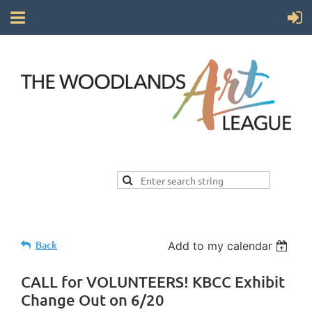
Back
Add to my calendar
CALL for VOLUNTEERS! KBCC Exhibit
Change Out on 6/20