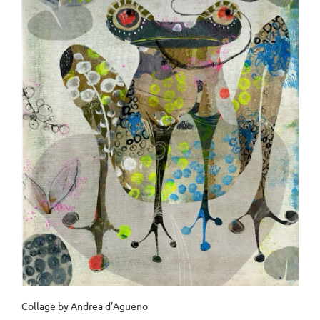
Collage by Andrea d’Agueno