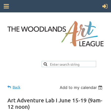
Back
Add to my calendar
Art Adventure Lab I June 15-19 (9am-
12 noon)