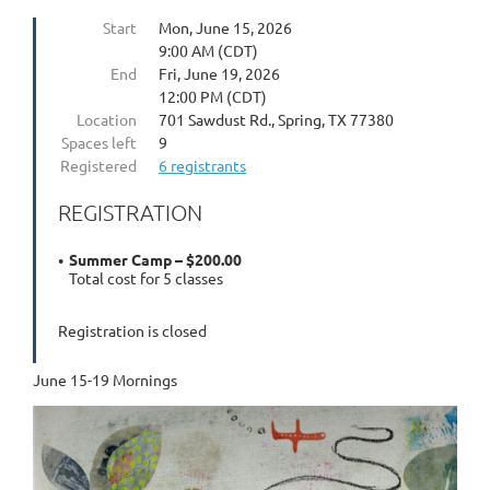
Start
Mon, June 15, 2026
9:00 AM (CDT)
End
Fri, June 19, 2026
12:00 PM (CDT)
Location
701 Sawdust Rd., Spring, TX 77380
Spaces left
9
Registered
6 registrants
REGISTRATION
Summer Camp – $200.00
Total cost for 5 classes
Registration is closed
June 15-19 Mornings