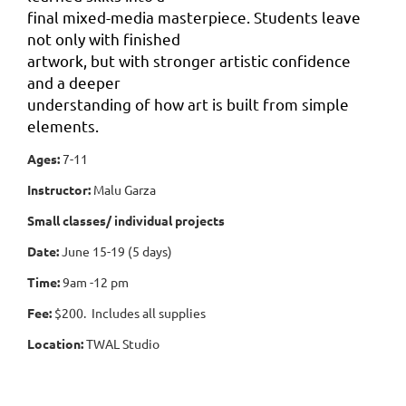
final mixed-media masterpiece. Students leave
not only with finished
artwork, but with stronger artistic confidence
and a deeper
understanding of how art is built from simple
elements.
Ages:
7-11
Instructor:
Malu Garza
Small classes/ individual projects
Date:
June 15-19 (5 days)
Time:
9am -12 pm
Fee:
$200. Includes all supplies
Location:
TWAL Studio