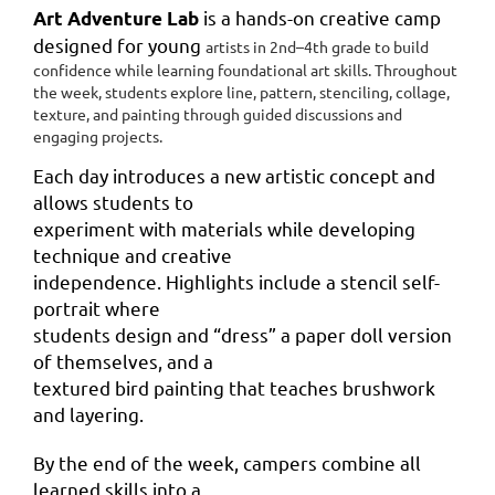
is a hands-on creative camp
Art Adventure Lab
designed for young
artists in 2nd–4th grade to build
confidence while learning
foundational art skills. Throughout
the week, students explore line,
pattern, stenciling, collage,
texture, and painting through guided
discussions and
engaging projects.
Each day introduces a new artistic concept and
allows students to
experiment with materials while developing
technique and creative
independence. Highlights include a stencil self-
portrait where
students design and “dress” a paper doll version
of themselves, and a
textured bird painting that teaches brushwork
and layering.
By the end of the week, campers combine all
learned skills into a