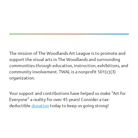
The mission of The Woodlands Art League is to promote and
support the visual arts in The Woodlands and surrounding
communities through education, instruction, exhibitions, and
community involvement. TWAL is a nonprofit 501(c)(3)
organization.
Your support and contributions have helped us make "Art for
Everyone" a reality for over 45 years! Consider a tax-
deductible
donation
today to keep us going strong!