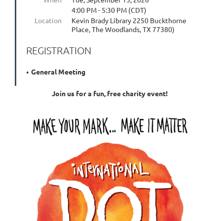
4:00 PM - 5:30 PM (CDT)
Location
Kevin Brady Library 2250 Buckthorne
Place, The Woodlands, TX 77380)
REGISTRATION
General Meeting
Join us for a fun, free charity event!