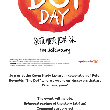
Join us at the Kevin Brady Library in celebration of Peter
Reynolds "The Dot"
where a young girl discovers that art
IS for everyone!
The event will include:
Bi-lingual reading of the story (at 4pm)
Community art project