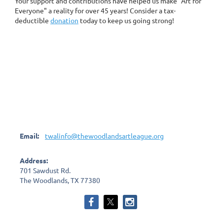
Your support and contributions have helped us make "Art for
Everyone" a reality for over 45 years! Consider a tax-
deductible
donation
today to keep us going strong!
Email:
twalinfo@thewoodlandsartleague.org
Address:
701 Sawdust Rd.
The Woodlands, TX 77380