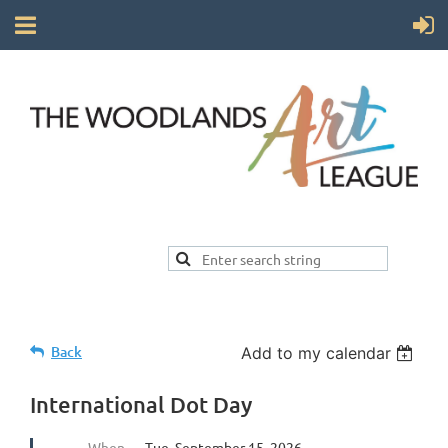
Back
Add to my calendar
International Dot Day
When
Tue, September 15, 2026