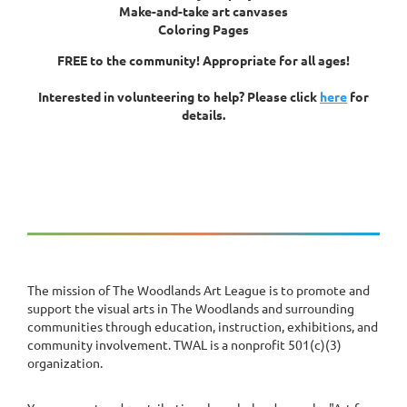
Make-and-take art canvases
Coloring Pages
FREE to the community! Appropriate for all ages!
Interested in volunteering to help? Please click
here
for
details.
The mission of The Woodlands Art League is to promote and
support the visual arts in The Woodlands and surrounding
communities through education, instruction, exhibitions, and
community involvement. TWAL is a nonprofit 501(c)(3)
organization.