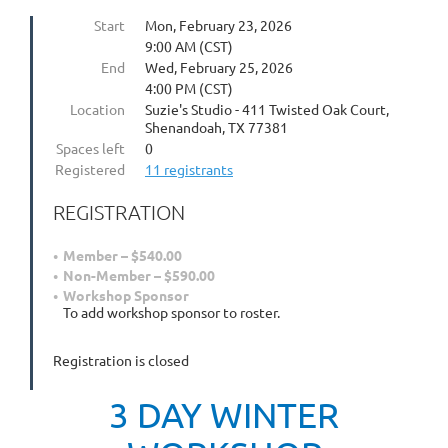
Start
Mon, February 23, 2026
9:00 AM (CST)
End
Wed, February 25, 2026
4:00 PM (CST)
Location
Suzie's Studio - 411 Twisted Oak Court,
Shenandoah, TX 77381
Spaces left
0
Registered
11 registrants
REGISTRATION
Member – $540.00
Non-Member – $590.00
Workshop Sponsor
To add workshop sponsor to roster.
Registration is closed
3 DAY WINTER