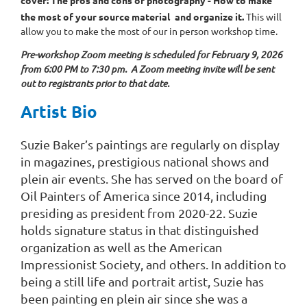
the most of your source material
and organize it.
This will
allow you to make the most of our in person workshop time.
Pre-workshop Zoom meeting is scheduled for February 9, 2026
from 6:00 PM to 7:30 pm. A Zoom meeting invite will be sent
out to registrants prior to that date.
Artist Bio
Suzie Baker’s paintings are regularly on display
in magazines, prestigious national shows and
plein air events. She has served on the board of
Oil Painters of America since 2014, including
presiding as president from 2020-22. Suzie
holds signature status in that distinguished
organization as well as the American
Impressionist Society, and others. In addition to
being a still life and portrait artist, Suzie has
been painting en plein air since she was a