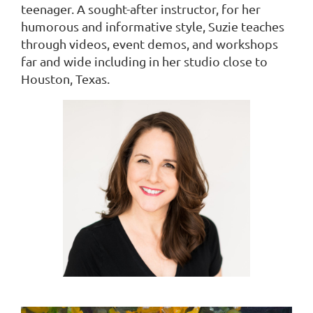
teenager. A sought-after instructor, for her
humorous and informative style, Suzie teaches
through videos, event demos, and workshops
far and wide including in her studio close to
Houston, Texas.