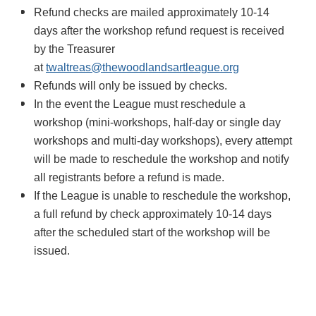
Refund checks are mailed approximately 10-14
days after the workshop refund request is received
by the Treasurer
at
twaltreas@thewoodlandsartleague.org
Refunds will only be issued by checks.
In the event the League must reschedule a
workshop (mini-workshops, half-day or single day
workshops and multi-day workshops), every attempt
will be made to reschedule the workshop and notify
all registrants before a refund is made.
If the League is unable to reschedule the workshop,
a full refund by check approximately 10-14 days
after the scheduled start of the workshop will be
issued.