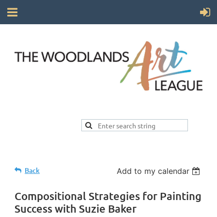
Back
Add to my calendar
Compositional Strategies for Painting
Success with Suzie Baker