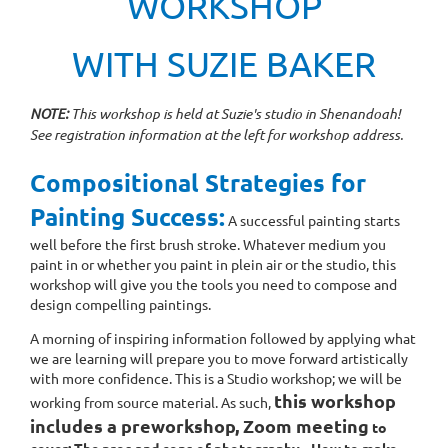
WORKSHOP
WITH SUZIE BAKER
NOTE:
This workshop is held at Suzie's studio in Shenandoah!
See registration information at the left for workshop address.
Compositional Strategies for
Painting Success:
A successful painting starts
well before the first brush stroke. Whatever medium you
paint in or whether you paint in plein air or the studio, this
workshop will give you the tools you need to compose and
design compelling paintings.
A morning of inspiring information followed by applying what
we are learning will prepare you to move forward artistically
with more confidence. This is a Studio workshop; we will be
this workshop
working from source material. As such,
includes a preworkshop, Zoom meeting
to
cover: The pros and cons of photography - How to make