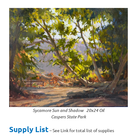
Sycamore Sun and Shadow 20x24 Oil
Caspers State Park
Supply List
– See Link for total list of supplies