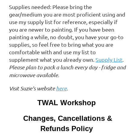
Supplies needed: Please bring the
gear/medium you are most proficient using and
use my supply list for reference, especially if
you are newer to painting. If you have been
painting a while, no doubt, you have your go-to
supplies, so feel free to bring what you are
comfortable with and use my list to
supplement what you already own.
Supply List
.
Please plan to pack a lunch every day - fridge and
microwave available.
Visit Suzie's website
here
.
TWAL Workshop
Changes, Cancellations &
Refunds Policy