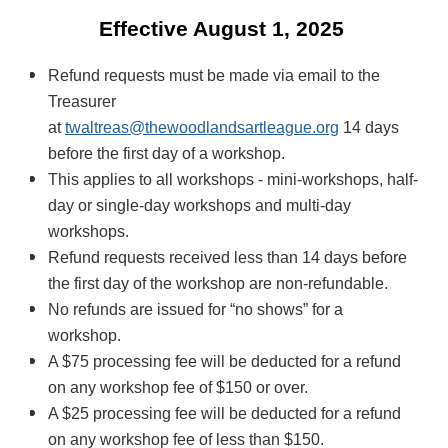
Effective August 1, 2025
R
efund requests must be made via email to the
Treasurer
at
twaltreas@thewoodlandsartleague.org
14 days
before the first day of a workshop.
This applies to all workshops - mini-workshops, half-
day or single-day workshops and multi-day
workshops.
Refund requests received less than 14 days before
the first day of the workshop are non-refundable.
No refunds are issued for “no shows” for a
workshop.
A $75 processing fee will be deducted for a refund
on any workshop fee of $150 or over.
A $25 processing fee will be deducted for a refund
on any workshop fee of less than $150.