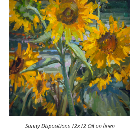
Sunny Dispositions 12x12 Oil on linen