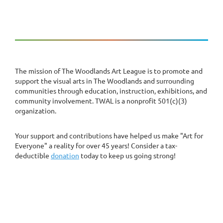
The mission of The Woodlands Art League is to promote and
support the visual arts in The Woodlands and surrounding
communities through education, instruction, exhibitions, and
community involvement. TWAL is a nonprofit 501(c)(3)
organization.
Your support and contributions have helped us make "Art for
Everyone" a reality for over 45 years! Consider a tax-
deductible
donation
today to keep us going strong!