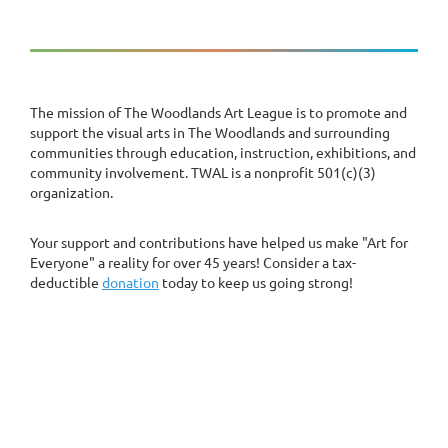
The mission of The Woodlands Art League is to promote and
support the visual arts in The Woodlands and surrounding
communities through education, instruction, exhibitions, and
community involvement. TWAL is a nonprofit 501(c)(3)
organization.
Your support and contributions have helped us make "Art for
Everyone" a reality for over 45 years! Consider a tax-
deductible
donation
today to keep us going strong!