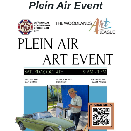
Plein Air Event