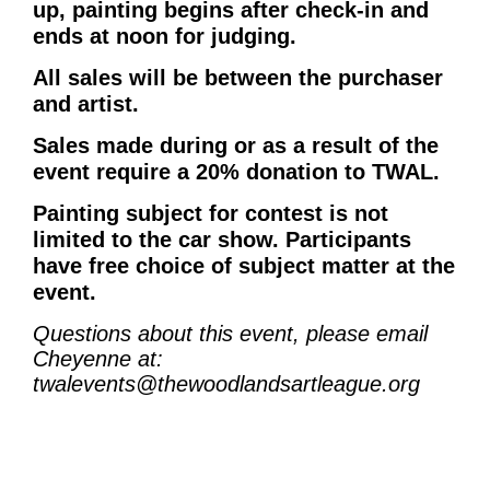
up, painting begins after check-in and
ends at noon for judging.
All sales will be between the purchaser
and artist.
Sales made during or as a result of the
event require a 20% donation to TWAL.
Painting subject for contest is not
limited to the car show. Participants
have free choice of subject matter at the
event.
Questions about this event, please
email
Cheyenne at:
twalevents@thewoodlandsartleague.org