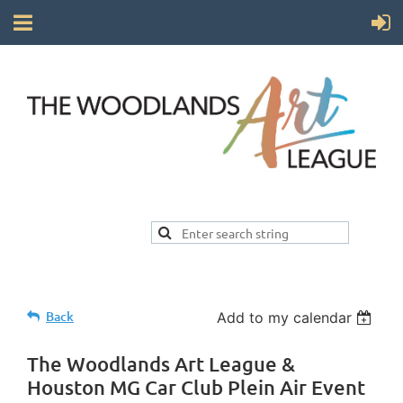
Back
Add to my calendar
The Woodlands Art League &
Houston MG Car Club Plein Air Event