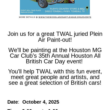
Join us for a great TWAL juried Plein
Air Paint-out!
We’ll be painting at the Houston MG
Car Club’s 35
th
Annual Houston All
British Car Day event!
You’ll help TWAL with this fun event,
meet great people and artists, and
see a great selection of British cars!
Date
:
October 4, 2025