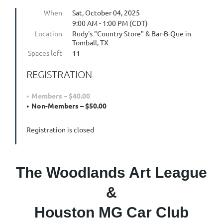
When
Sat, October 04, 2025
9:00 AM - 1:00 PM (CDT)
Location
Rudy's "Country Store" & Bar-B-Que in
Tomball, TX
Spaces left
11
REGISTRATION
Members – $40.00
Non-Members – $50.00
Registration is closed
The Woodlands Art League
&
Houston MG Car Club