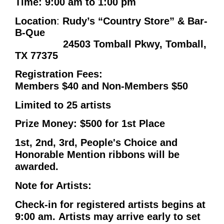
Time
: 9:00 am to 1:00 pm
Location
:
Rudy’s “Country Store” & Bar-
B-Que
24503 Tomball Pkwy, Tomball,
TX 77375
Registration Fees:
Members $40 and Non-Members $50
Limited to 25 artists
Prize Money: $500 for 1st Place
1st, 2nd, 3rd, People's Choice and
Honorable Mention ribbons will be
awarded.
Note for Artists:
Check-in for registered artists begins at
9:00 am.
Artists may arrive early to set