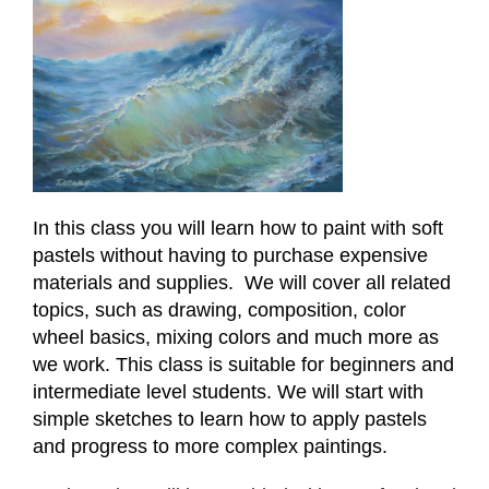
In this class you will learn how to paint with soft
pastels without having to purchase expensive
materials and supplies. We will cover all related
topics, such as drawing, composition, color
wheel basics, mixing colors and much more as
we work. This class is suitable for beginners and
intermediate level students. We will start with
simple sketches to learn how to apply pastels
and progress to more complex paintings.