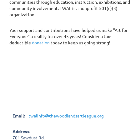
communities through education, instruction, exhibitions, and
community involvement. TWAL is a nonprofit 501(c)(3)
organization.
Your support and contributions have helped us make "Art for
Everyone" a reality for over 45 years! Consider a tax-
deductible
donation
today to keep us going strong!
Email:
twalinfo@thewoodlandsartleague.org
Address:
701 Sawdust Rd.