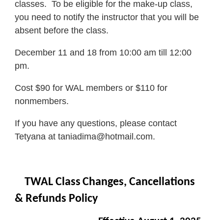
classes. To be eligible for the make-up class,
you need to notify the instructor that you will be
absent before the class.
December 11 and 18 from 10:00 am till 12:00
pm.
Cost $90 for WAL members or $110 for
nonmembers.
If you have any questions, please contact
Tetyana at taniadima@hotmail.com.
TWAL Class
Changes, Cancellations
& Refunds Policy