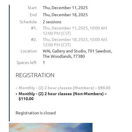
Start
Thu, December 11, 2025
End
Thu, December 18, 2025
Schedule
2 sessions
#1.
Thu, December 11, 2025, 10:00 AM
12:00 PM (CST)
#2.
Thu, December 18, 2025, 10:00 AM
12:00 PM (CST)
Location
WAL Gallery and Studio, 701 Sawdust,
The Woodlands, 77380
Spaces left
1
REGISTRATION
Monthly - (2) 2 hour classes (Members) – $90.00
Monthly - (2) 2 hour classes (Non-Members) –
$110.00
Registration is closed