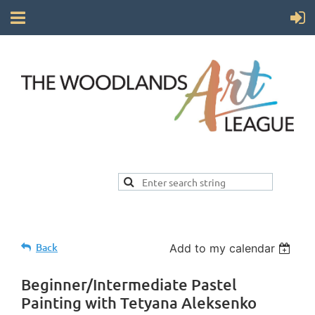
Back
Add to my calendar
Beginner/Intermediate Pastel
Painting with Tetyana Aleksenko