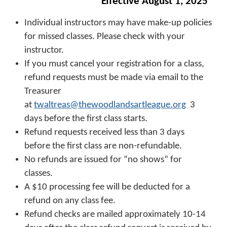
Effective August 1, 2025
Individual instructors may have make-up policies
for missed classes. Please check with your
instructor.
If you must cancel your registration for a class,
refund requests must be made via email to the
Treasurer
at
twaltreas@thewoodlandsartleague.org
3
days before the first class starts.
Refund requests received less than 3 days
before the first class are non-refundable.
No refunds are issued for “no shows” for
classes.
A $10 processing fee will be deducted for a
refund on any class fee.
Refund checks are mailed approximately 10-14