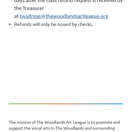
days after the class refund request is received by
the Treasurer
at
twaltreas@thewoodlandsartleague.org
Refunds will only be issued by checks.
The mission of The Woodlands Art League is to promote and
support the visual arts in The Woodlands and surrounding