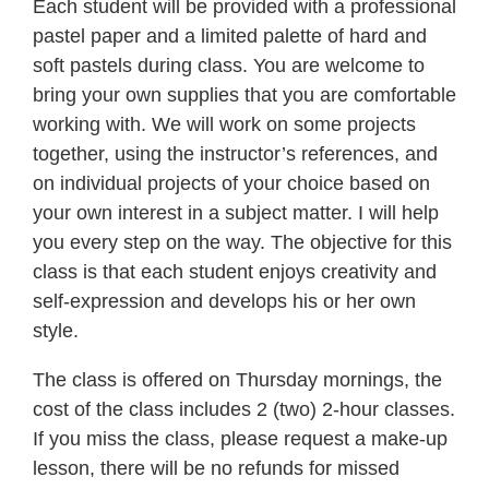
Each student will be provided with a professional
pastel paper and a limited palette of hard and
soft pastels during class. You are welcome to
bring your own supplies that you are comfortable
working with. We will work on some projects
together, using the instructor’s references, and
on individual projects of your choice based on
your own interest in a subject matter. I will help
you every step on the way. The objective for this
class is that each student enjoys creativity and
self-expression and develops his or her own
style.
The class is offered on Thursday mornings, the
cost of the class includes 2 (two) 2-hour classes.
If you miss the class, please request a make-up
lesson, there will be no refunds for missed